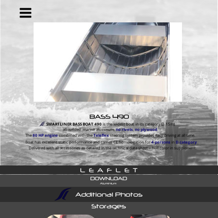
BASS 490
SMARTLINER BASS BOAT 490
 is the widest boat in its category (2.15m) 
all-welded  marine aluminum, 
no rivets
, 
no plywood
.
The 
80 HP
engine
 combined with the 
Teleflex
 steering system provides easy driving at all time.
Boat has excellent static performance and carries CE homologation for 
4 persons
 in 
D category
Delivered with all accessories as detailed in the technical data sheet – hull color in supplement.
L  E  A  F  L  E  T
Additional Photos
Storages