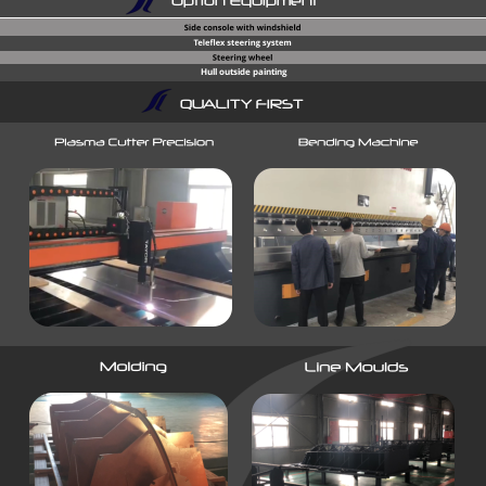
Option Equipment
Hull outside painting
QUALITY FIRST