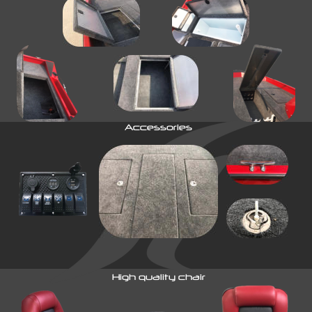
Accessories
High quality chair