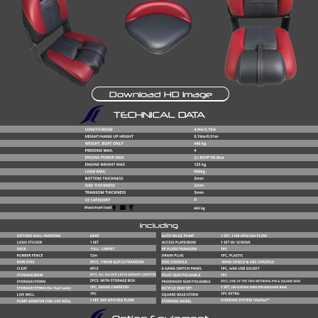
Download HD Image
TECHNICAL DATA
Maximum load
465 kg
Including